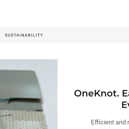
SUSTAINABILITY
OneKnot. Ea
E
Efficient and 