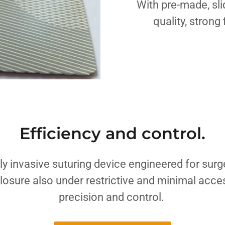
With pre-made, sli
quality, strong
Efficiency and control.
lly invasive suturing device engineered for surg
losure also under restrictive and minimal acc
precision and control.