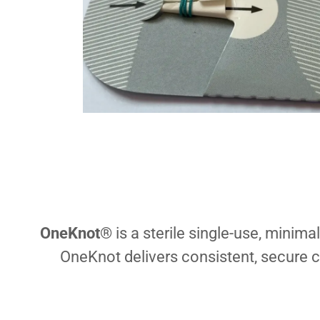
OneKnot
® is a sterile single-use, minima
OneKnot delivers consistent, secure c