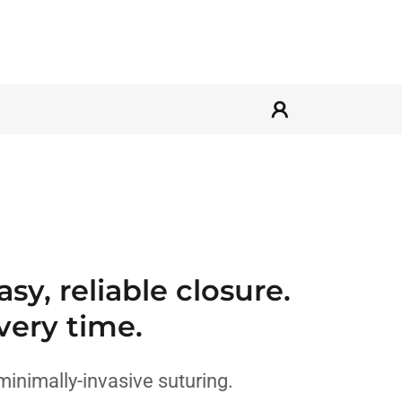
sy, reliable closure.
very time.
minimally-invasive suturing.