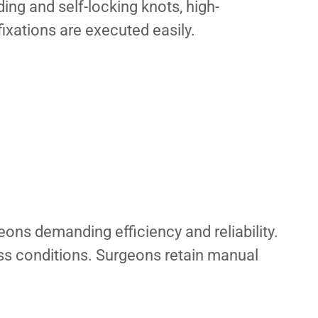
ding and self-locking knots, high-
 fixations are executed easily.
eons demanding efficiency and reliability.
ess conditions. Surgeons retain manual