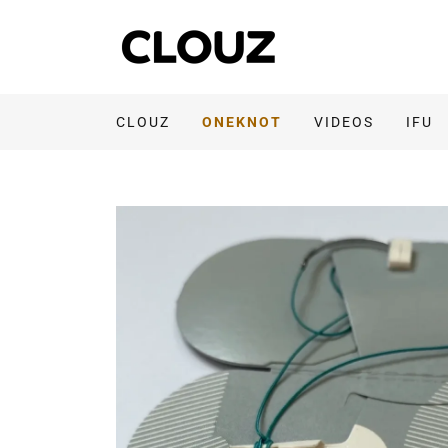
CLOUZ
ONEKNOT
VIDEOS
IFU